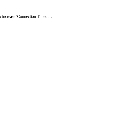
 to increase 'Connection Timeout'.