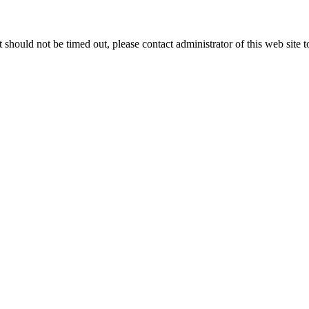
 it should not be timed out, please contact administrator of this web site