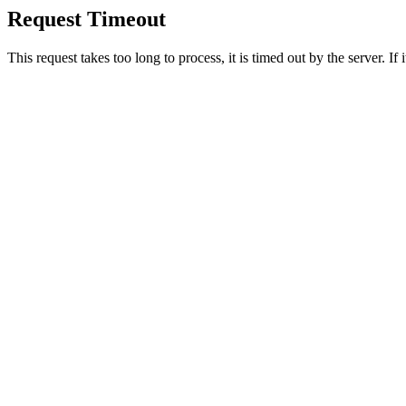
Request Timeout
This request takes too long to process, it is timed out by the server. If